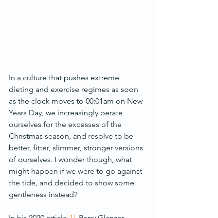
In a culture that pushes extreme 
dieting and exercise regimes as soon 
as the clock moves to 00:01am on New 
Years Day, we increasingly berate 
ourselves for the excesses of the 
Christmas season, and resolve to be 
better, fitter, slimmer, stronger versions 
of ourselves. I wonder though, what 
might happen if we were to go against 
the tide, and decided to show some 
gentleness instead?
In his 2020 article
[1]
, Perry Glanzer 