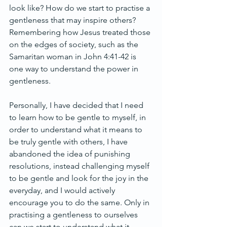
look like? How do we start to practise a 
gentleness that may inspire others? 
Remembering how Jesus treated those 
on the edges of society, such as the 
Samaritan woman in John 4:41-42 is 
one way to understand the power in 
gentleness.
Personally, I have decided that I need 
to learn how to be gentle to myself, in 
order to understand what it means to 
be truly gentle with others, I have 
abandoned the idea of punishing 
resolutions, instead challenging myself 
to be gentle and look for the joy in the 
everyday, and I would actively 
encourage you to do the same. Only in 
practising a gentleness to ourselves 
can we start to understand what it 