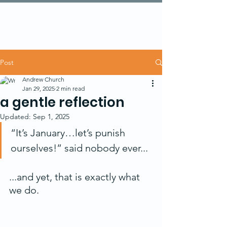
Post
Andrew Church
Jan 29, 2025
2 min read
a gentle reflection
Updated:
Sep 1, 2025
“It’s January…let’s punish 
ourselves!” said nobody ever...
...and yet, that is exactly what 
we do.