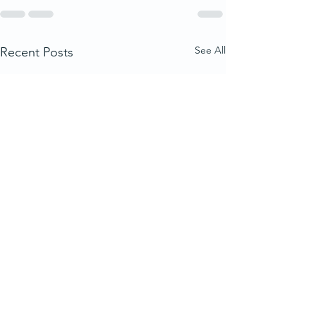
See All
Recent Posts