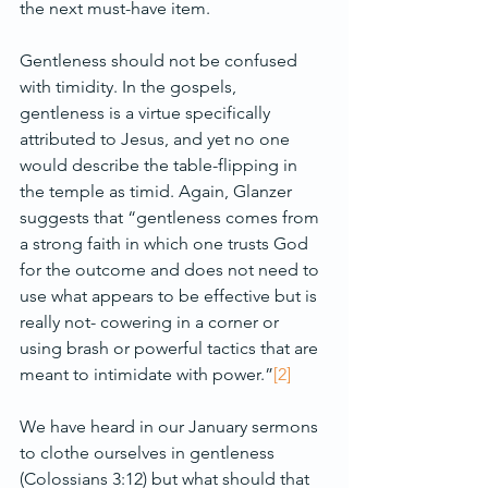
the next must-have item.
Gentleness should not be confused 
with timidity. In the gospels, 
gentleness is a virtue specifically 
attributed to Jesus, and yet no one 
would describe the table-flipping in 
the temple as timid. Again, Glanzer 
suggests that “gentleness comes from 
a strong faith in which one trusts God 
for the outcome and does not need to 
use what appears to be effective but is 
really not- cowering in a corner or 
using brash or powerful tactics that are 
meant to intimidate with power.”
[2]
We have heard in our January sermons 
to clothe ourselves in gentleness 
(Colossians 3:12) but what should that 