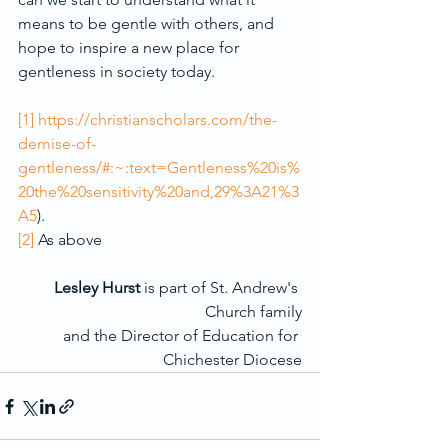
means to be gentle with others, and 
hope to inspire a new place for 
gentleness in society today.
[1]
https://christianscholars.com/the-
demise-of-
gentleness/#:~:text=Gentleness%20is%
20the%20sensitivity%20and,29%3A21%3
A5
).
[2]
 As above
Lesley Hurst
 is part of St. Andrew's 
Church family
and the Director of Education for 
Chichester Diocese