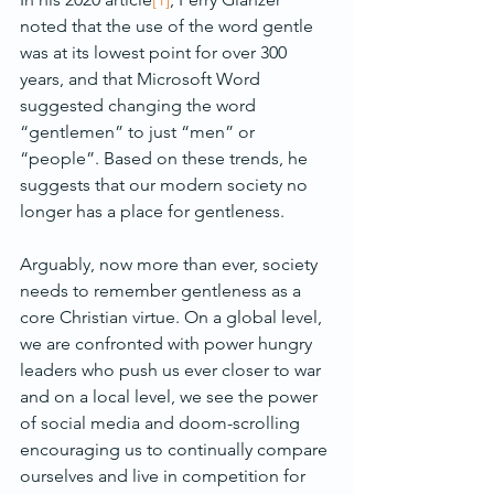
noted that the use of the word gentle 
was at its lowest point for over 300 
years, and that Microsoft Word 
suggested changing the word 
“gentlemen” to just “men” or 
“people”. Based on these trends, he 
suggests that our modern society no 
longer has a place for gentleness.
Arguably, now more than ever, society 
needs to remember gentleness as a 
core Christian virtue. On a global level, 
we are confronted with power hungry 
leaders who push us ever closer to war 
and on a local level, we see the power 
of social media and doom-scrolling 
encouraging us to continually compare 
ourselves and live in competition for 