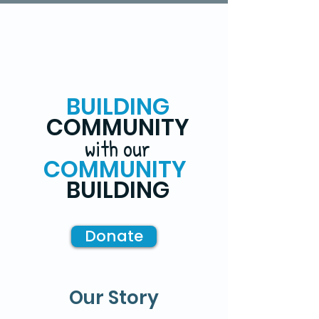
BUILDING
COMMUNITY
with our
COMMUNITY
BUILDING
Donate
Our Story