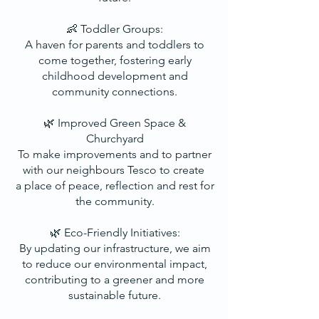
👶 Toddler Groups:
A haven for parents and toddlers to
come together, fostering early
childhood development and
community connections.
🌿 Improved Green Space &
Churchyard
To make improvements and to partner
with our neighbours Tesco to create
a place of peace, reflection and rest for
the community.
🌿 Eco-Friendly Initiatives:
By updating our infrastructure, we aim
to reduce our environmental impact,
contributing to a greener and more
sustainable future.