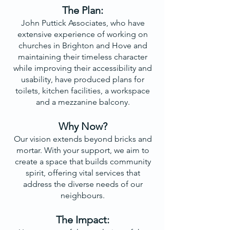
The Plan:
John Puttick Associates, who have
extensive experience of working on
churches in Brighton and Hove and
maintaining their timeless character
while improving their accessibility and
usability, have produced plans for
toilets, kitchen facilities, a workspace
and a mezzanine balcony.
Why Now?
Our vision extends beyond bricks and
mortar. With your support, we aim to
create a space that builds community
spirit, offering vital services that
address the diverse needs of our
neighbours.
The Impact: