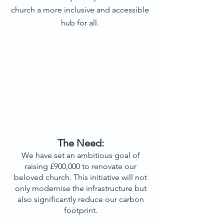
church a more inclusive and accessible
hub for all.
The Need:
We have set an ambitious goal of
raising £900,000 to renovate our
beloved church. This initiative will not
only modernise the infrastructure but
also significantly reduce our carbon
footprint.