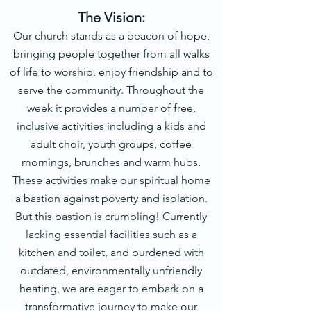
The Vision:
Our church stands as a beacon of hope,
bringing people together from all walks
of life to worship, enjoy friendship and to
serve the community. Throughout the
week it provides a number of free,
inclusive activities including a kids and
adult choir, youth groups, coffee
mornings, br
unches and warm hubs.
These activities make our spiritual home
a bastion against poverty and isolation.
But this bastion is crumbling! Currently
lacking essential facilities such as a
kitchen and toilet, and burdened with
outdated, environmentally unfriendly
heating, we are eager to embark on a
transformative journey to make our