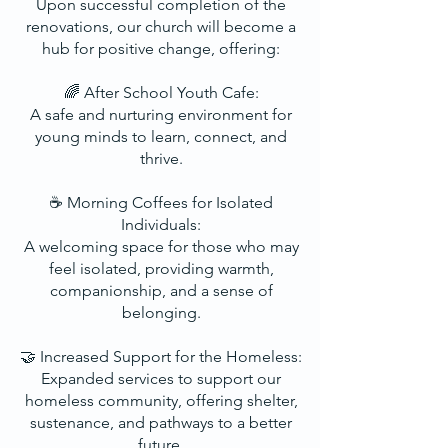
Upon successful completion of the
renovations, our church will become a
hub for positive change, offering:
🌈 After School Youth Cafe:
A safe and nurturing environment for
young minds to learn, connect, and
thrive.
☕ Morning Coffees for Isolated
Individuals:
A welcoming space for those who may
feel isolated, providing warmth,
companionship, and a sense of
belonging.
🤝 Increased Support for the Homeless:
Expanded services to support our
homeless community, offering shelter,
sustenance, and pathways to a better
future.