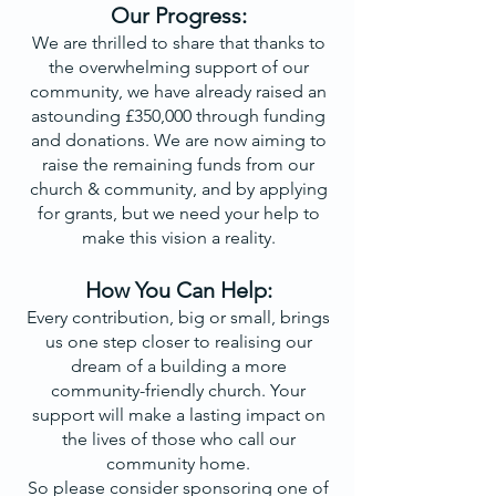
Our Progress:
We are thrilled to share that thanks to
the overwhelming support of our
community, we have already raised an
astounding £350,000 through funding
and donations. We are now aiming to
raise the remaining funds from our
church & community, and by applying
for grants, but we need your help to
make this vision a reality.
How You Can Help:
Every contribution, big or small, brings
us one step closer to realising our
dream of a building a more
community-friendly church. Your
support will make a lasting impact on
the lives of those who call our
community home.
So please consider sponsoring one of