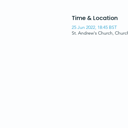
Time & Location
25 Jun 2022, 18:45 BST
St. Andrew's Church, Chur