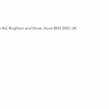
ch Rd, Brighton and Hove, Hove BN3 2AD, UK