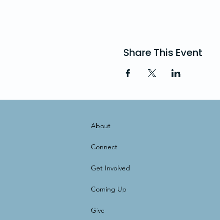
Share This Event
About
Connect
Get Involved
Coming Up
Give