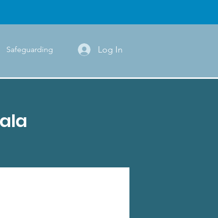
Log In
Safeguarding
ala