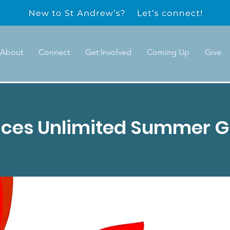
About
Connect
Get Involved
Coming Up
Give
ices Unlimited Summer G