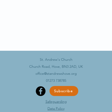
St. Andrew's Church
Church Road, Hove, BN3 2AD, UK
office@standrewshove.org
01273 738785
Subscribe
Safeguarding
Data Policy​