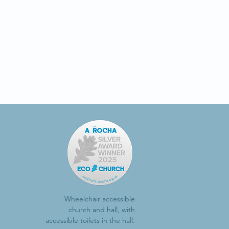
Wheelchair accessible
church and hall, with
accessible toilets in the hall.