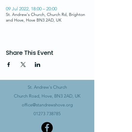
09 Jul 2022, 18:00 – 20:00
St. Andrew's Church, Church Rd, Brighton
and Hove, Hove BN3 2AD, UK
Share This Event
St. Andrew's Church
Church Road, Hove, BN3 2AD, UK
office@standrewshove.org
01273 738785