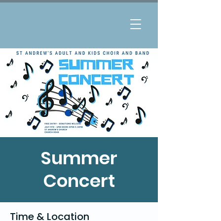
Summer
Concert
Time & Location