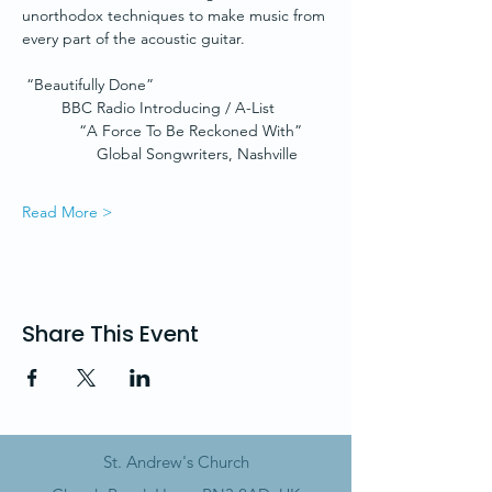
unorthodox techniques to make music from 
every part of the acoustic guitar.
 “Beautifully Done”
         BBC Radio Introducing / A-List
             “A Force To Be Reckoned With”
                 Global Songwriters, Nashville
Read More >
Share This Event
St. Andrew's Church