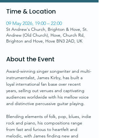
Time & Location
09 May 2026, 19:00 – 22:00
St Andrew's Church, Brighton & Hove, St.
Andrew (Old Church), Hove, Church Rd,
Brighton and Hove, Hove BN3 2AD, UK
About the Event
Award-winning singer songwriter and multi-
instrumentalist, James Kirby, has built a 
loyal international fan base over recent 
years, selling out venues and captivating 
audiences worldwide with his mellow voice 
and distinctive percussive guitar playing. 
Blending elements of folk, pop, blues, indie 
rock and piano, his compositions range 
from fast and furious to heartfelt and 
melodic, with James finding new and 