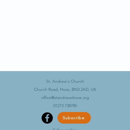
St. Andrew's Church
Church Road, Hove, BN3 2AD, UK
office@standrewshove.org
01273 738785
Subscribe