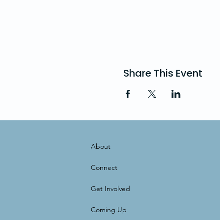
Share This Event
About
Connect
Get Involved
Coming Up