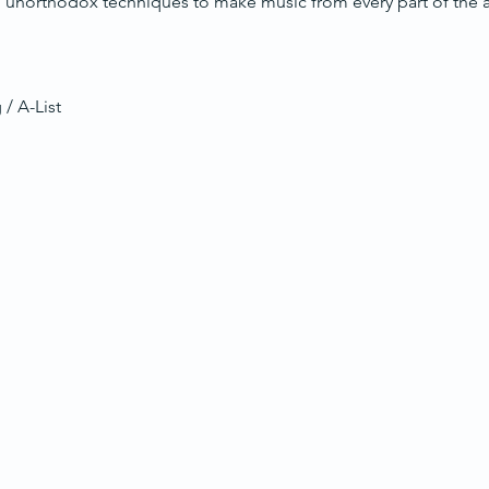
unorthodox techniques to make music from every part of the ac
 / A-List