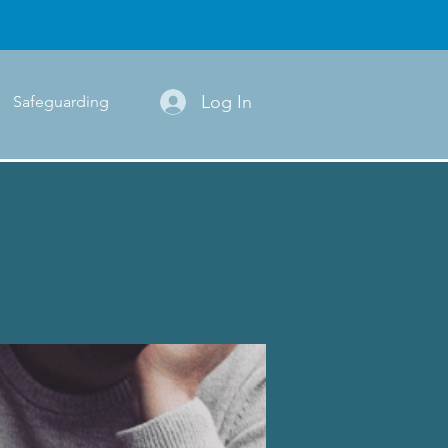
Log In
Safeguarding