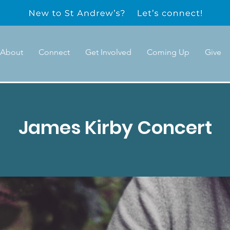
About
Connect
Get Involved
Coming Up
Give
James Kirby Concert