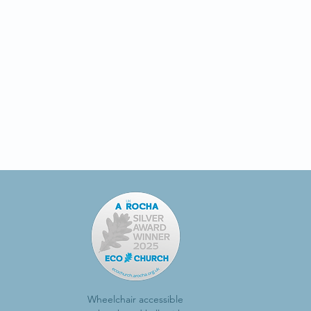
Wheelchair accessible