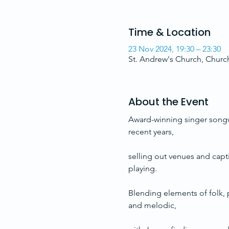
Time & Location
23 Nov 2024, 19:30 – 23:30
St. Andrew's Church, Chur
About the Event
Award-winning singer songwri
recent years,
selling out venues and capt
playing. 
Blending elements of folk, p
and melodic, 