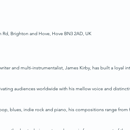
ch Rd, Brighton and Hove, Hove BN3 2AD, UK
ter and multi-instrumentalist, James Kirby, has built a loyal in
ivating audiences worldwide with his mellow voice and distinctiv
op, blues, indie rock and piano, his compositions range from fa