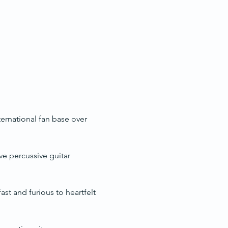
ternational fan base over 
e percussive guitar 
st and furious to heartfelt 