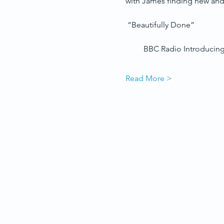
with James finding new and 
 “Beautifully Done”
         BBC Radio Introducing
Read More >