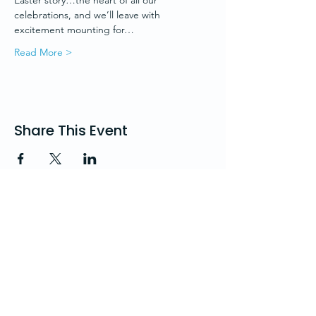
Easter story…the heart of all our 
celebrations, and we’ll leave with 
excitement mounting for…
Read More >
Share This Event
St. Andrew's Church
Church Road, Hove, BN3 2AD, UK
office@standrewshove.org
01273 738785