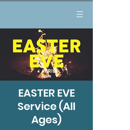
EASTER EVE
Service (All
Ages)