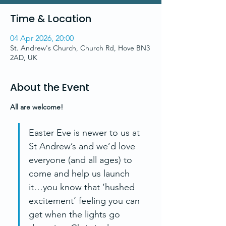
Time & Location
04 Apr 2026, 20:00
St. Andrew's Church, Church Rd, Hove BN3
2AD, UK
About the Event
All are welcome!
Easter Eve is newer to us at 
St Andrew’s and we’d love 
everyone (and all ages) to 
come and help us launch 
it…you know that ‘hushed 
excitement’ feeling you can 
get when the lights go 