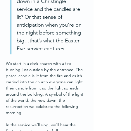
down in a Christingle 
service and the candles are 
lit? Or that sense of 
anticipation when you’re on 
the night before something 
big…that’s what the Easter 
Eve service captures.
We start in a dark church with a fire 
burning just outside by the entrance. The 
pascal candle is lit from the fire and as it’s 
carried into the church everyone can light 
their candle from it so the light spreads 
around the building. A symbol of the light 
of the world, the new dawn, the 
resurrection we celebrate the following 
morning.
In the service we’ll sing, we’ll hear the 