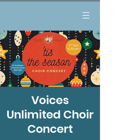
Voices
Unlimited Choir
Concert