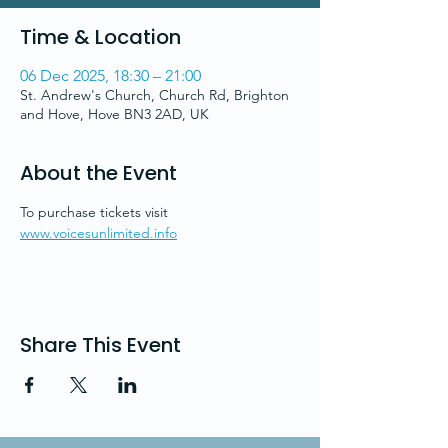
Time & Location
06 Dec 2025, 18:30 – 21:00
St. Andrew's Church, Church Rd, Brighton
and Hove, Hove BN3 2AD, UK
About the Event
To purchase tickets visit 
www.voicesunlimited.info
Share This Event