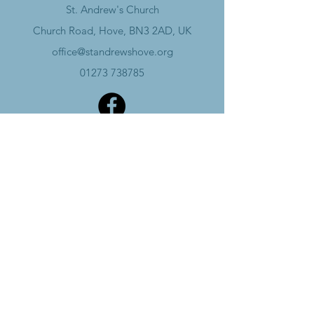
St. Andrew's Church
Church Road, Hove, BN3 2AD, UK
office@standrewshove.org
01273 738785
Safeguarding
Data Policy​
Annual Report
Charity Number -
1134129
Subscribe
Wheelchair accessible church and hall, with
accessible toilets in the hall.