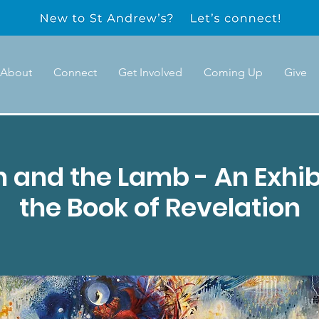
About
Connect
Get Involved
Coming Up
Give
 and the Lamb - An Exhib
the Book of Revelation