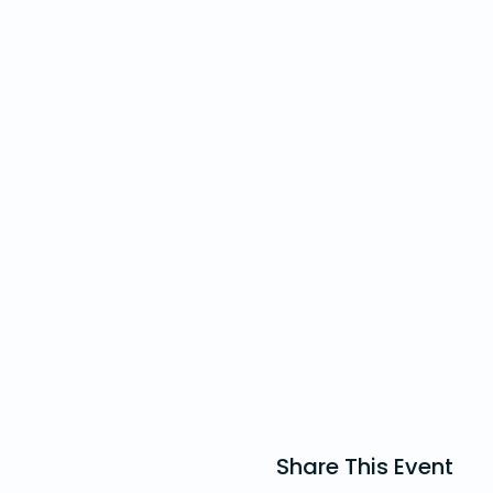
Share This Event