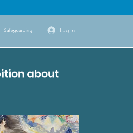
Log In
Safeguarding
ition about