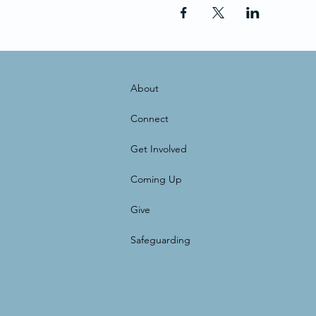
About
Connect
Get Involved
Coming Up
Give
Safeguarding