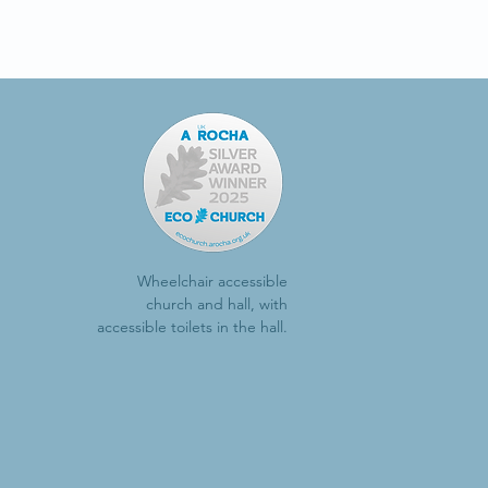
Wheelchair accessible
church and hall, with
accessible toilets in the hall.