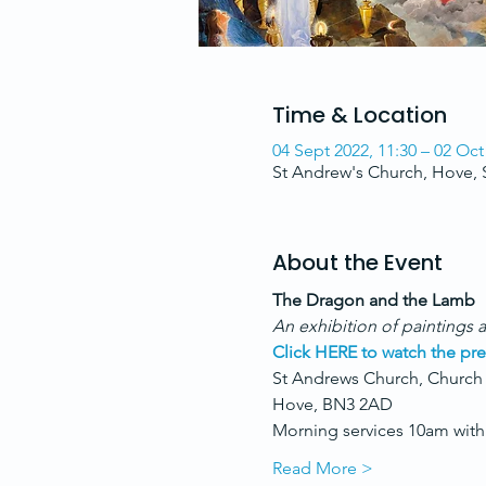
Time & Location
04 Sept 2022, 11:30 – 02 Oct
St Andrew's Church, Hove,
About the Event
The Dragon and the Lamb
An exhibition of paintings a
Click HERE to watch the pre
St Andrews Church, Church
Hove, BN3 2AD
Morning services 10am with 
Read More >