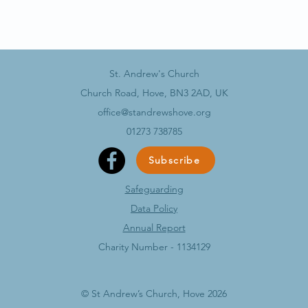
St. Andrew's Church
Church Road, Hove, BN3 2AD, UK
office@standrewshove.org
01273 738785
Subscribe
Safeguarding
Data Policy​
Annual Report
Charity Number - 1134129
© St Andrew’s Church, Hove 2026