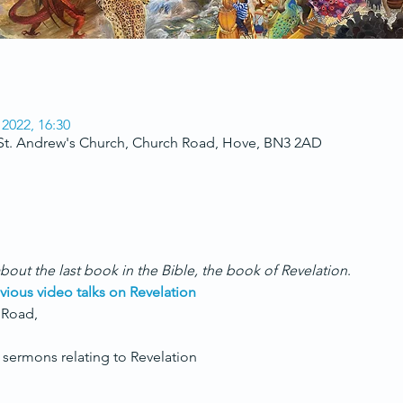
 2022, 16:30
 St. Andrew's Church, Church Road, Hove, BN3 2AD
bout the last book in the Bible, the book of Revelation
.
vious video talks on Revelation
 Road,
sermons relating to Revelation