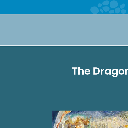
The Dragon