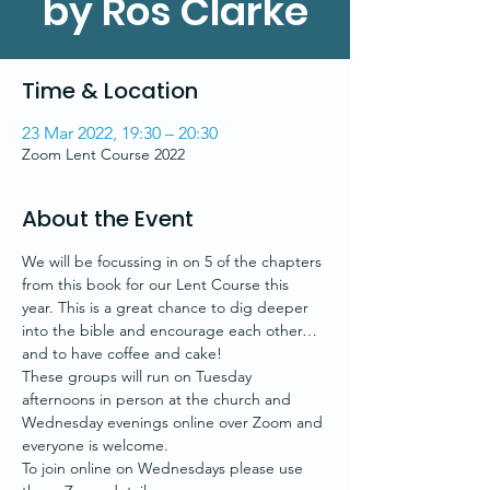
by Ros Clarke
Time & Location
23 Mar 2022, 19:30 – 20:30
Zoom Lent Course 2022
About the Event
We will be focussing in on 5 of the chapters 
from this book for our Lent Course this 
year. This is a great chance to dig deeper 
into the bible and encourage each other…
and to have coffee and cake!
These groups will run on Tuesday 
afternoons in person at the church and 
Wednesday evenings online over Zoom and 
everyone is welcome.
To join online on Wednesdays please use 