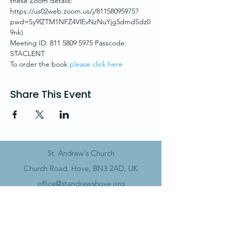
these Zoom details:
https://us02web.zoom.us/j/81158095975?
pwd=Sy9lZTM1NFZ4VlEvNzNuYjg5dmdSdz0
9nk)
Meeting ID: 811 5809 5975 Passcode: 
STACLENT
To order the book 
please click here
Share This Event
St. Andrew's Church
Church Road, Hove, BN3 2AD, UK
office@standrewshove.org
01273 738785