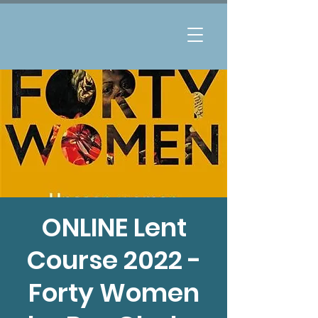
ONLINE Lent
Course 2022 -
Forty Women