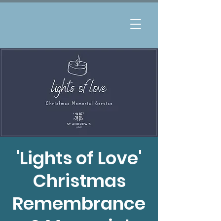
'Lights of Love'
Christmas
Remembrance