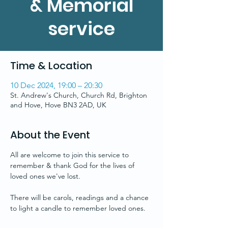
& Memorial
service
Time & Location
10 Dec 2024, 19:00 – 20:30
St. Andrew's Church, Church Rd, Brighton
and Hove, Hove BN3 2AD, UK
About the Event
All are welcome to join this service to 
remember & thank God for the lives of 
loved ones we've lost.
There will be carols, readings and a chance 
to light a candle to remember loved ones.