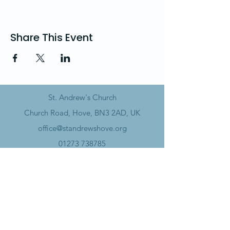
Share This Event
St. Andrew's Church
Church Road, Hove, BN3 2AD, UK
office@standrewshove.org
01273 738785
Safeguarding
Data Policy​
Annual Report