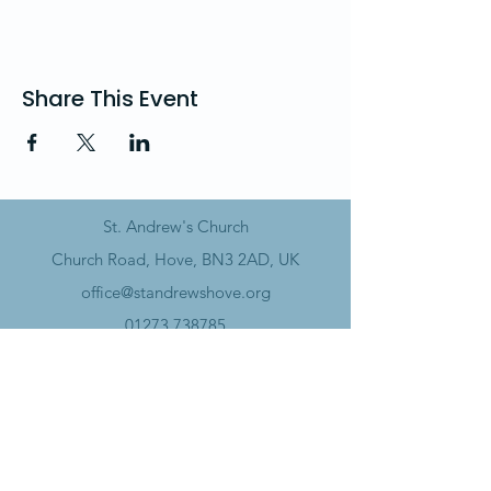
Share This Event
St. Andrew's Church
Church Road, Hove, BN3 2AD, UK
office@standrewshove.org
01273 738785
Safeguarding
Data Policy​
Annual Report