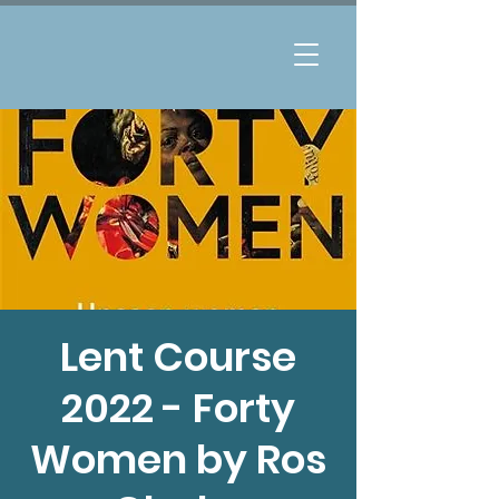
Lent Course
2022 - Forty
Women by Ros