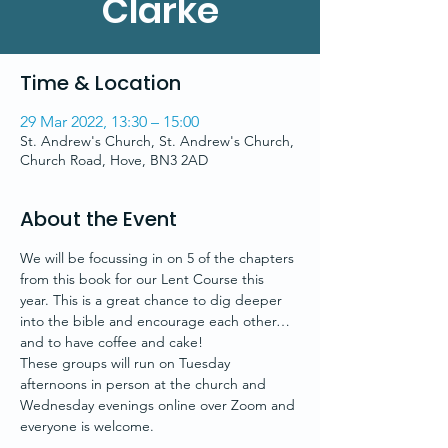
Clarke
Time & Location
29 Mar 2022, 13:30 – 15:00
St. Andrew's Church, St. Andrew's Church,
Church Road, Hove, BN3 2AD
About the Event
We will be focussing in on 5 of the chapters 
from this book for our Lent Course this 
year. This is a great chance to dig deeper 
into the bible and encourage each other…
and to have coffee and cake!
These groups will run on Tuesday 
afternoons in person at the church and 
Wednesday evenings online over Zoom and 
everyone is welcome.