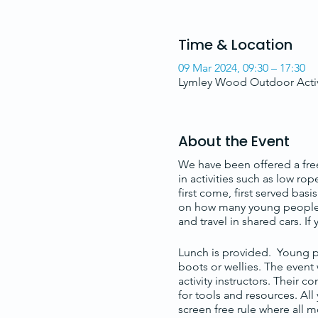
Time & Location
09 Mar 2024, 09:30 – 17:30
Lymley Wood Outdoor Activ
About the Event
We have been offered a free
in activities such as low ro
first come, first served ba
on how many young people ar
and travel in shared cars. If
Lunch is provided. Young pe
boots or wellies. The event
activity instructors. Their c
for tools and resources. Al
screen free rule where all m