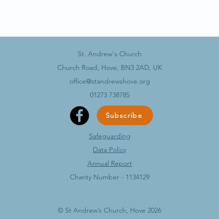
St. Andrew's Church
Church Road, Hove, BN3 2AD, UK
office@standrewshove.org
01273 738785
Subscribe
Safeguarding
Data Policy​
Annual Report
Charity Number - 1134129
© St Andrew’s Church, Hove 2026