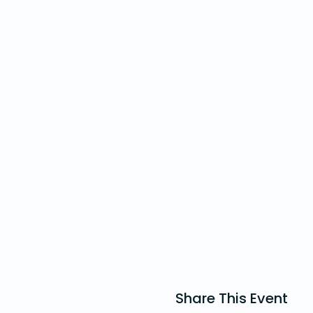
youth phone for emergency
are hazards such as uneven 
Unfortunately, the venue is 
with Dan (dan@standrewsho
Share This Event