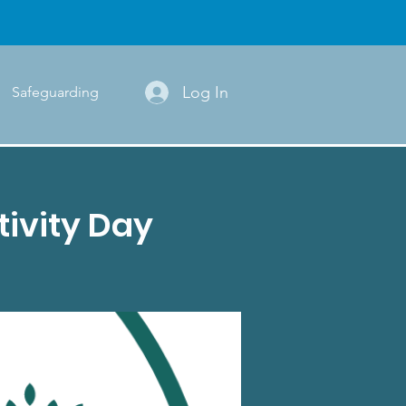
Log In
Safeguarding
ivity Day