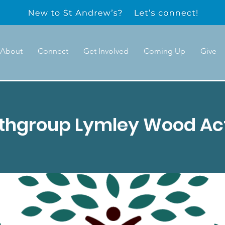
About
Connect
Get Involved
Coming Up
Give
uthgroup Lymley Wood Act