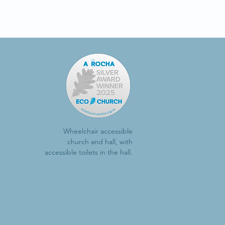
Wheelchair accessible
church and hall, with
accessible toilets in the hall.