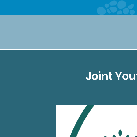
Joint Yo