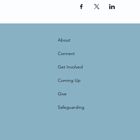
About
Connect
Get Involved
Coming Up
Give
Safeguarding