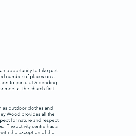
, an opportunity to take part
ited number of places on a
erson to join us. Depending
 meet at the church first
h as outdoor clothes and
mley Wood provides all the
espect for nature and respect
. The activity centre has a
 with the exception of the