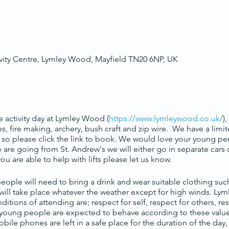
ity Centre, Lymley Wood, Mayfield TN20 6NP, UK
 activity day at Lymley Wood (
https://www.lymleywood.co.uk/
)
pes, fire making, archery, bush craft and zip wire. We have a lim
sis so please click the link to book. We would love your young p
e going from St. Andrew's we will either go in separate cars or
 you are able to help with lifts please let us know.
ople will need to bring a drink and wear suitable clothing suc
 will take place whatever the weather except for high winds. Ly
onditions of attending are; respect for self, respect for others, r
l young people are expected to behave according to these values
obile phones are left in a safe place for the duration of the day,