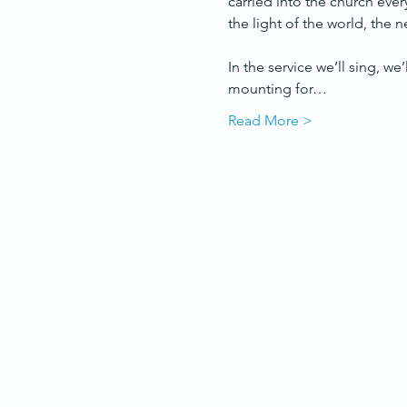
carried into the church ever
the light of the world, the
In the service we’ll sing, we
mounting for…
Read More >