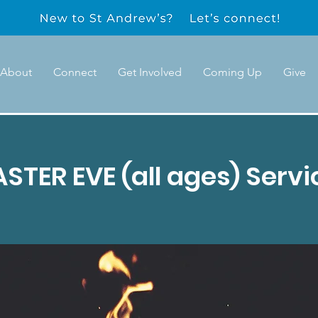
About
Connect
Get Involved
Coming Up
Give
ASTER EVE (all ages) Servi