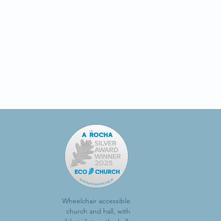
Wheelchair accessible
church and hall, with