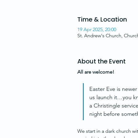
Time & Location
19 Apr 2025, 20:00
St. Andrew's Church, Chur
About the Event
All are welcome!
Easter Eve is newer
us launch it…you kn
a Christingle servic
night before someth
We start in a dark church wit