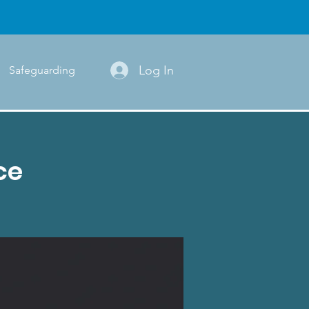
Log In
Safeguarding
ce