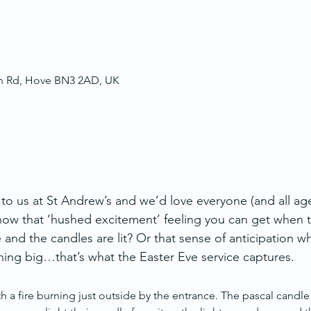
ch Rd, Hove BN3 2AD, UK
 to us at St Andrew’s and we’d love everyone (and all ag
ow that ‘hushed excitement’ feeling you can get when t
e and the candles are lit? Or that sense of anticipation w
ing big…that’s what the Easter Eve service captures.
h a fire burning just outside by the entrance. The pascal candle is 