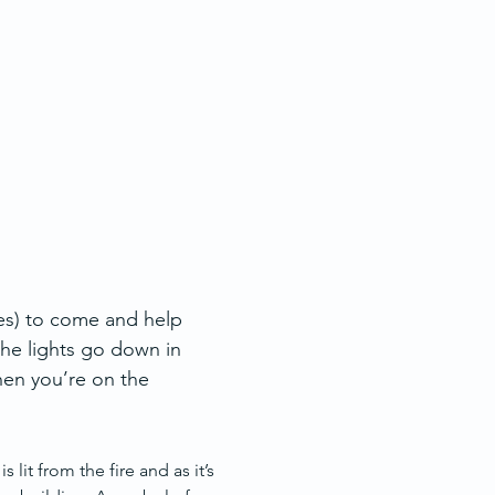
es) to come and help 
he lights go down in 
hen you’re on the 
lit from the fire and as it’s 