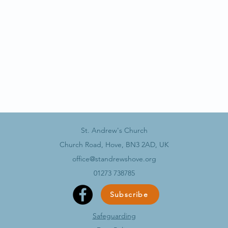
St. Andrew's Church
Church Road, Hove, BN3 2AD, UK
office@standrewshove.org
01273 738785
Subscribe
Safeguarding