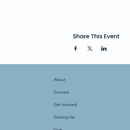
Share This Event
About
Connect
Get Involved
Coming Up
Give