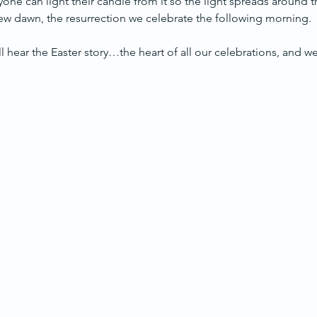
yone can light their candle from it so the light spreads around 
 new dawn, the resurrection we celebrate the following morning.
’ll hear the Easter story…the heart of all our celebrations, and w