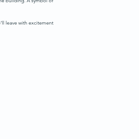
the building. A symbol of 
e’ll leave with excitement 