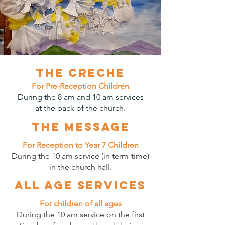
The Creche
For Pre-Reception Children
During the 8 am and 10 am services
at the back of the church.
The message
For Reception to Year 7 Children
During the 10 am service (in term-time)
in the church hall.
All age services
For children of all ages
During the 10 am service on the first