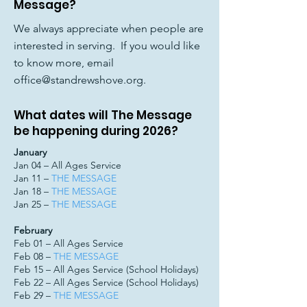
Message?
We always appreciate when people are
interested in serving. If you would like
to know more, email
office@standrewshove.org
.
What dates will The Message
be happening during 2026?
January
Jan 04 – All Ages Service
Jan 11 –
THE MESSAGE
Jan 18 –
THE MESSAGE
Jan 25 –
THE MESSAGE
February
Feb 01 – All Ages Service
Feb 08 –
THE MESSAGE
Feb 15 – All Ages Service (School Holidays)
Feb 22 – All Ages Service (School Holidays)
Feb 29 –
THE MESSAGE