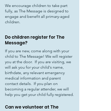
We encourage children to take part
fully, as The Message is designed to
engage and benefit all primary-aged
children.
Do children register for The
Message?
If you are new, come along with your
child to The Message! We will register
you at the door. If you are visiting, we
will ask you for your child's name,
birthdate, any relevant emergency
medical information and parent
contact details. If you plan on
becoming a regular attender, we will
help you get your child fully registered.
Can we volunteer at The