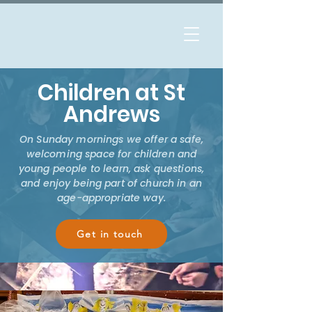
Children at St
Andrews
On Sunday mornings we offer a safe,
welcoming space for children and
young people to learn, ask questions,
and enjoy being part of church in an
age-appropriate way.
Get in touch