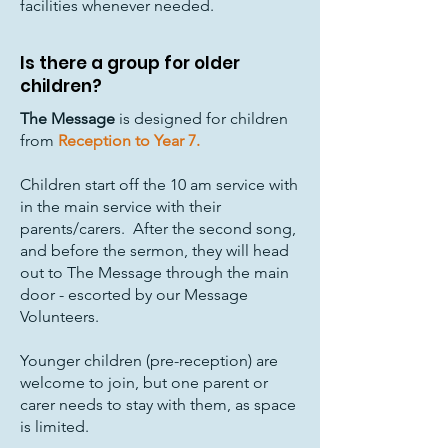
facilities whenever needed.
Is there a group for older
children?
The Message
is designed for children
from
Reception to Year 7.
Children start off the 10 am service with
in the main service with their
parents/carers. After the second song,
and before the sermon, they will head
out to The Message through the main
door - escorted by our Message
Volunteers.
Younger children (pre-reception) are
welcome to join, but one parent or
carer needs to stay with them, as space
is limited.