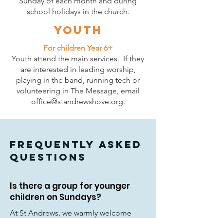
Sunday of each month and during
school holidays
in the church.
Youth
For children Year 6+
Youth attend the main services. If they
are interested in leading worship,
playing in the band, running tech or
volunteering in The Message, email
office@standrewshove.org
.
FREQUENTLY ASKED
QUESTIONS
Is there a group for younger
children on Sundays?
At St Andrews, we warmly welcome