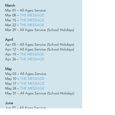
March
Mar 01 – All Ages Service
Mar 08 –
THE MESSAGE
Mar 15 –
THE MESSAGE
Mar 22 –
THE MESSAGE
Mar 29 – All Ages Service (School Holidays)
April
Apr 05 – All Ages Service (School Holidays)
Apr 12 – All Ages Service (School Holidays)
Apr 19 –
THE MESSAGE
Apr 26 –
THE MESSAGE
May
May 03 – All Ages Service
May 10 –
THE MESSAGE
May 17 –
THE MESSAGE
May 24 –
THE MESSAGE
May 31 – All Ages Service (School Holidays)
June
Jun 07 – All Ages Service
Jun 14 –
THE MESSAGE