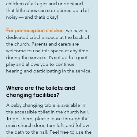
children of all ages and understand
that little ones can sometimes be a bit
noisy — and that’s okay!
For pre-reception children
,
we have a
dedicated crèche space at the back of
the church. Parents and carers are
welcome to use this space at any time
during the service. It’s set up for quiet
play and allows you to continue
hearing and participating in the service.
Where are the toilets and
changing facilities?
A baby changing table is available in
the accessible toilet in the church hall.
To get there, please leave through the
main church door, turn left, and follow
the path to the hall. Feel free to use the