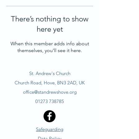
There’s nothing to show
here yet
When this member adds info about
themselves, you’ll see it here.
St. Andrew's Church
Church Road, Hove, BN3 2AD, UK
office@standrewshove.org
01273 738785
Safeguarding
Data Policy​