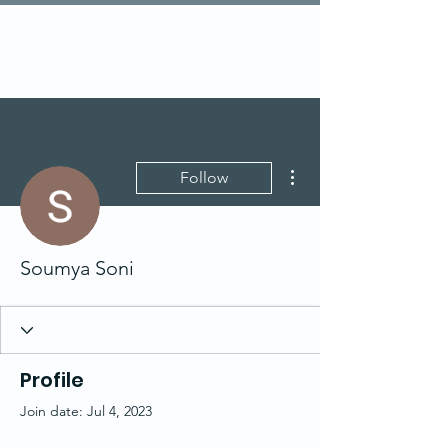
More actions
Follow
Soumya Soni
Profile
Join date: Jul 4, 2023